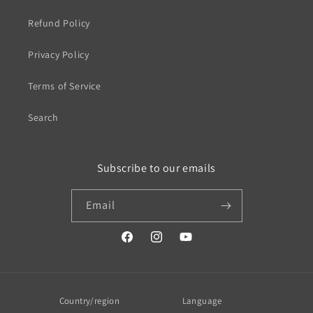
Refund Policy
Privacy Policy
Terms of Service
Search
Subscribe to our emails
Email
https://www.facebook.com/profile.php?
https://www.instagram.com/wistos
https://www.youtube.com/
id=100079720519230#
Country/region
Language