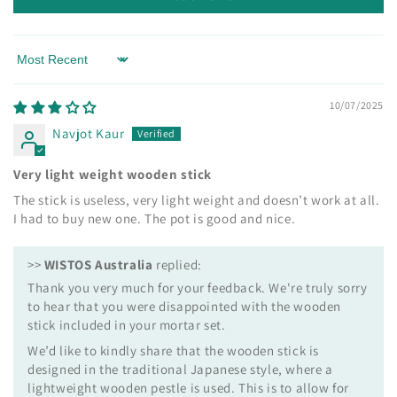
Sort by
10/07/2025
Navjot Kaur
Very light weight wooden stick
The stick is useless, very light weight and doesn’t work at all.
I had to buy new one. The pot is good and nice.
>>
WISTOS Australia
replied:
Thank you very much for your feedback. We're truly sorry
to hear that you were disappointed with the wooden
stick included in your mortar set.
We’d like to kindly share that the wooden stick is
designed in the traditional Japanese style, where a
lightweight wooden pestle is used. This is to allow for