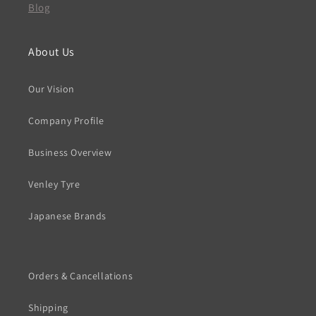
Blog
About Us
Our Vision
Company Profile
Business Overview
Venley Tyre
Japanese Brands
Orders & Cancellations
Shipping