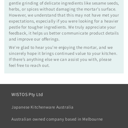
gentle grinding of delicate ingredients like sesame seeds,
herbs, or spices without damaging the mortar’s surface.
However, we understand that this may not have met your
expectations, especially if you were looking for a heavier
pestle for tougher ingredients. We truly appreciate your
feedback, it helps us better communicate product details
and improve our offerings.
We're glad to hear you’re enjoying the mortar, and we
sincerely hope it brings continued value to your kitchen.
If there’s anything else we can assist you with, please
feel free to reach out.
WISTOS Pty Ltd
Japanese Kitchenware Australia
Australian owned company based in Melbourne