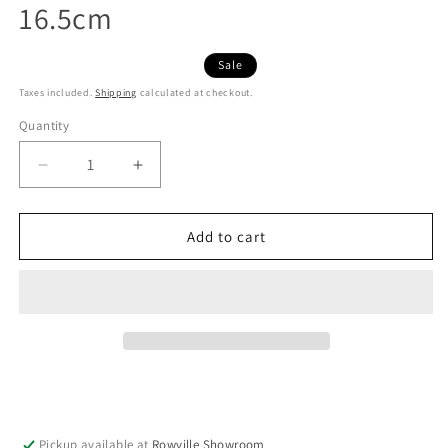
16.5cm
Sale
Taxes included.
Shipping
calculated at checkout.
Quantity
Decrease
Increase
quantity
quantity
for
for
Japanese
Japanese
Add to cart
Morter
Morter
&amp;
&amp;
Pestle
Pestle
Suribachi
Suribachi
Surikogi
Surikogi
Black
Black
16.5cm
16.5cm
Pickup available at
Rowville Showroom