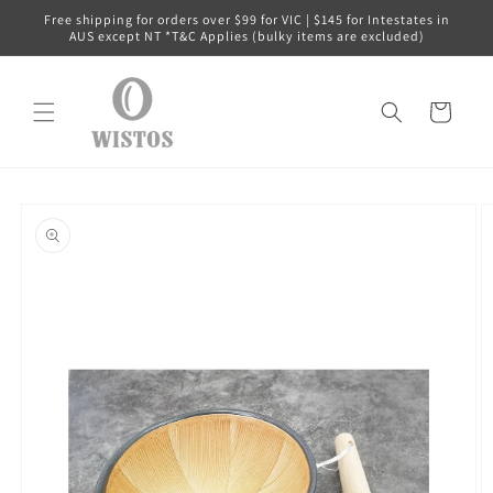
Skip to
Free shipping for orders over $99 for VIC | $145 for Intestates in
content
AUS except NT *T&C Applies (bulky items are excluded)
Cart
Skip to
product
information