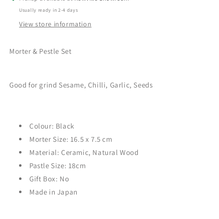
Usually ready in 2-4 days
View store information
Morter & Pestle Set
Good for grind Sesame, Chilli, Garlic, Seeds
Colour: Black
Morter Size: 16.5 x 7.5
cm
Material: Ceramic, Natural Wood
Pastle Size: 18cm
Gift Box: No
Made in Japan