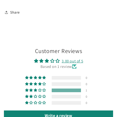
Share
Customer Reviews
3.00 out of 5
Based on 1 review
0
0
1
0
0
Write a review