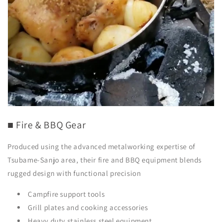
■ Fire & BBQ Gear
Produced using the advanced metalworking expertise of
Tsubame-Sanjo area, their fire and BBQ equipment blends
rugged design with functional precision
Campfire support tools
Grill plates and cooking accessories
Heavy duty stainless steel equipment