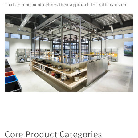
That commitment defines their approach to craftsmanship
Core Product Categories