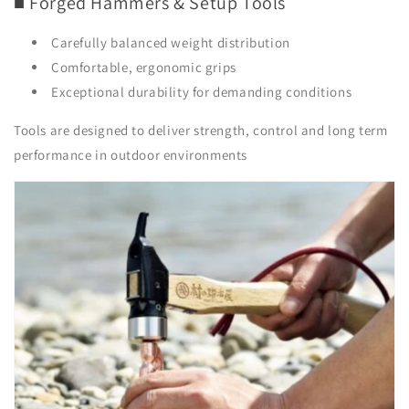
■ Forged Hammers & Setup Tools
Carefully balanced weight distribution
Comfortable, ergonomic grips
Exceptional durability for demanding conditions
Tools are designed to deliver strength, control and long term
performance in outdoor environments