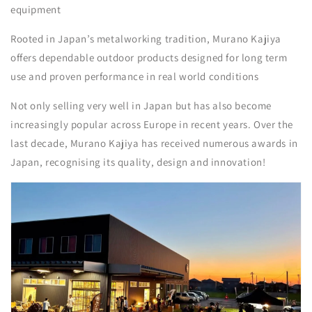
equipment
Rooted in Japan’s metalworking tradition, Murano Kajiya
offers dependable outdoor products designed for long term
use and proven performance in real world conditions
Not only selling very well in Japan but has also become
increasingly popular across Europe in recent years. Over the
last decade, Murano Kajiya has received numerous awards in
Japan, recognising its quality, design and innovation!