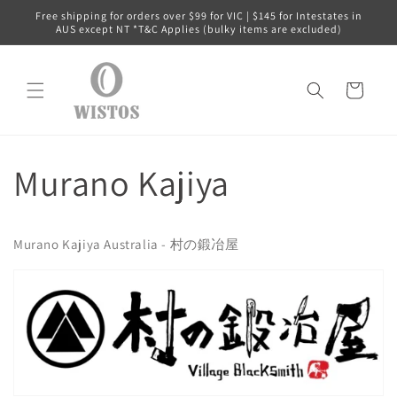
Skip to
Free shipping for orders over $99 for VIC | $145 for Intestates in
content
AUS except NT *T&C Applies (bulky items are excluded)
Cart
Murano Kajiya
Murano Kajiya Australia - 村の鍛冶屋