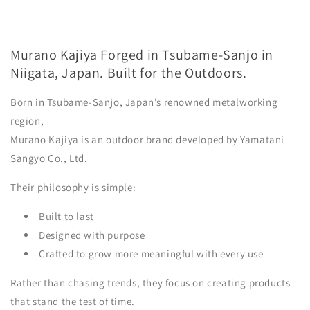
Murano Kajiya Forged in Tsubame-Sanjo in
Niigata, Japan. Built for the Outdoors.
Born in Tsubame-Sanjo, Japan’s renowned metalworking
region,
Murano Kajiya is an outdoor brand developed by Yamatani
Sangyo Co., Ltd.
Their philosophy is simple:
Built to last
Designed with purpose
Crafted to grow more meaningful with every use
Rather than chasing trends, they focus on creating products
that stand the test of time.