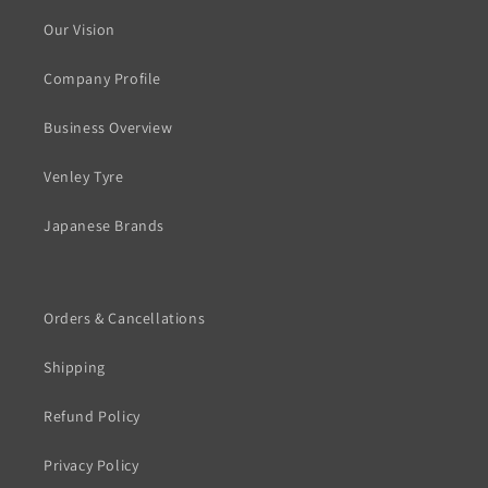
Our Vision
Company Profile
Business Overview
Venley Tyre
Japanese Brands
Orders & Cancellations
Shipping
Refund Policy
Privacy Policy