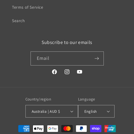
Terms of Service
Search
Subscribe to our emails
Email
https://www.facebook.com/profile.php?
https://www.instagram.com/wistos
https://www.youtube.com/
id=100079720519230#
Country/region
Language
Australia | AUD $
English
Payment
methods