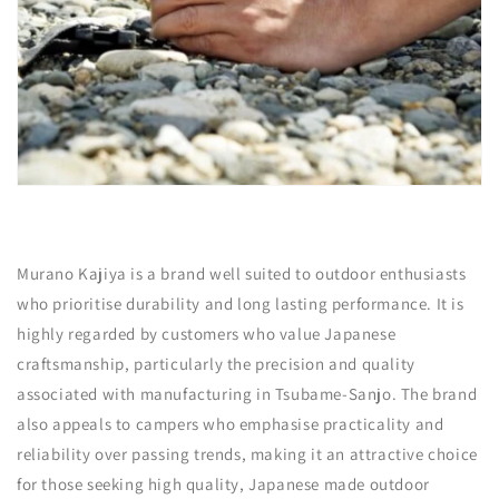
Murano Kajiya is a brand well suited to outdoor enthusiasts
who prioritise durability and long lasting performance. It is
highly regarded by customers who value Japanese
craftsmanship, particularly the precision and quality
associated with manufacturing in Tsubame-Sanjo. The brand
also appeals to campers who emphasise practicality and
reliability over passing trends, making it an attractive choice
for those seeking high quality, Japanese made outdoor