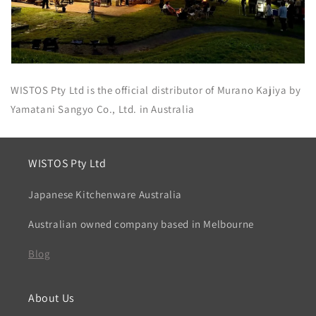
WISTOS Pty Ltd is the official distributor of Murano Kajiya by
Yamatani Sangyo Co., Ltd. in Australia
WISTOS Pty Ltd
Japanese Kitchenware Australia
Australian owned company based in Melbourne
Blog
About Us