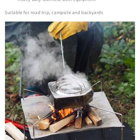
Suitable for road trip, campsite and backyards