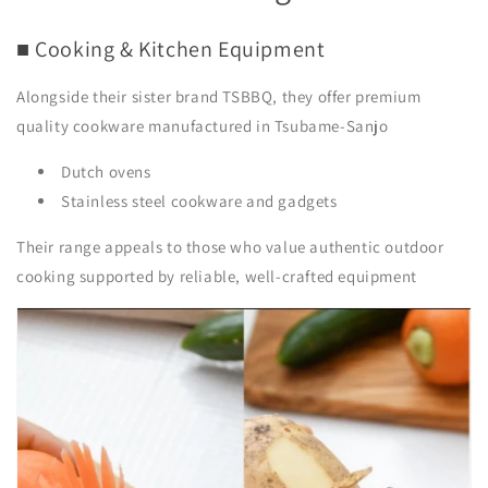
■ Cooking & Kitchen Equipment
Alongside their sister brand
TSBBQ
, they offer premium
quality cookware manufactured in Tsubame-Sanjo
Dutch ovens
Stainless steel cookware and gadgets
Their range appeals to those who value authentic outdoor
cooking supported by reliable, well-crafted equipment