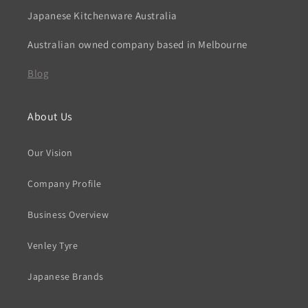
Japanese Kitchenware Australia
Australian owned company based in Melbourne
Blog
About Us
Our Vision
Company Profile
Business Overview
Venley Tyre
Japanese Brands