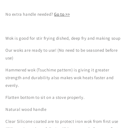
No extra handle needed?
Go to >>
Wok is good for stir frying dished, deep fry and making soup
Our woks are ready to use! (No need to be seasoned before
use)
Hammered wok (Tsuchime pattern) is giving it greater
strength and durability also makes wok heats faster and
evenly.
Flatten bottom to sit on a stove properly.
Natural wood handle
Clear
Silicone coated are to protect iron wok from first use