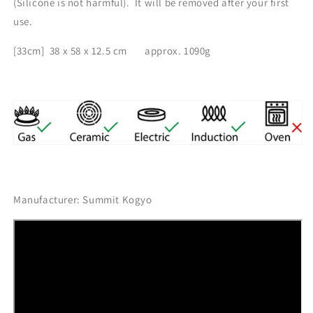
(
Silicone is not harmful). It will be removed after your first
use.
[33cm] 38 x 58 x 12.5 cm
approx. 1090g
Manufacturer: Summit Kogyo