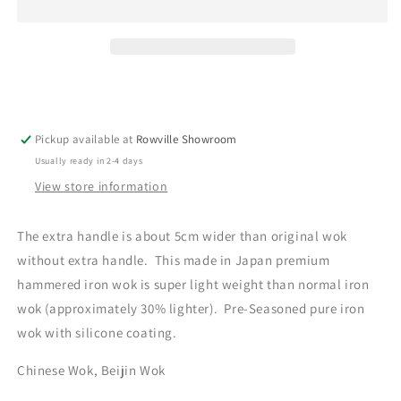
Carbon
Carbon
Steel
Steel
Iron
Iron
Wok
Wok
33cm
33cm
with
with
extra
extra
Pickup available at
handle
handle
Rowville Showroom
with
with
Usually ready in 2-4 days
Gift
Gift
View store information
Box
Box
The extra handle is about 5cm wider than original wok
without extra handle. This made in Japan premium
hammered iron wok is super light weight than normal iron
wok (approximately 30% lighter). Pre-Seasoned pure iron
wok with silicone coating.
Chinese Wok, Beijin Wok