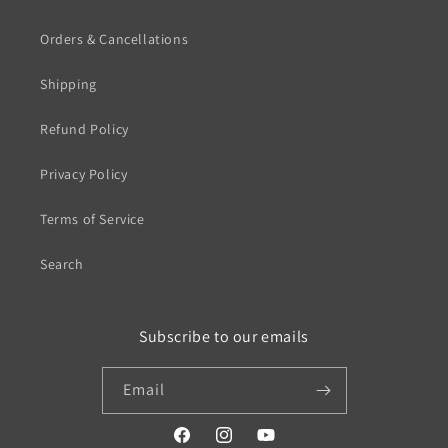
Orders & Cancellations
Shipping
Refund Policy
Privacy Policy
Terms of Service
Search
Subscribe to our emails
Email
https://www.facebook.com/profile.php?
https://www.instagram.com/wistos
https://www.youtube.com/