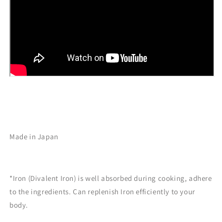
Made in Japan
*Iron (Divalent Iron) is well absorbed during cooking, adhere
to the ingredients. Can replenish Iron
efficiently to your
body.