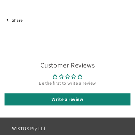
Share
Customer Reviews
Be the first to write a review
Write a review
WISTOS Pty Ltd