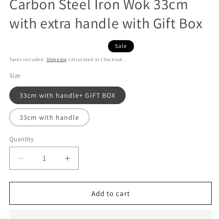
Carbon Steel Iron Wok 33cm
with extra handle with Gift Box
Sale
Taxes included.
Shipping
calculated at checkout.
Size
33cm with handle+ GIFT BOX
33cm with handle
Quantity
Decrease
Increase
quantity
quantity
for
for
Japanese
Japanese
Add to cart
Premium
Premium
Hammered
Hammered