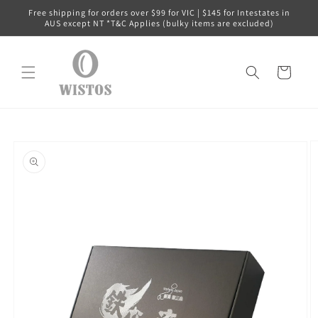
Skip to
Free shipping for orders over $99 for VIC | $145 for Intestates in
content
AUS except NT *T&C Applies (bulky items are excluded)
Cart
Skip to
product
information