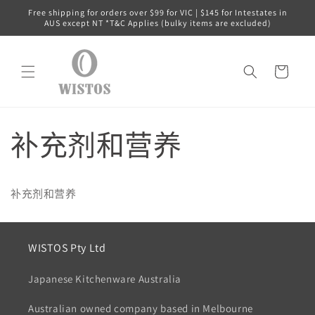
跳到内
Free shipping for orders over $99 for VIC | $145 for Intestates in
容
AUS except NT *T&C Applies (bulky items are excluded)
购
物
车
补充剂和营养
补充剂和营养
WISTOS Pty Ltd
Japanese Kitchenware Australia
Australian owned company based in Melbourne