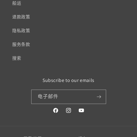
船运
退款政策
隐私政策
服务条款
搜索
Subscribe to our emails
电子邮件
Facebook
Instagram
YouTube