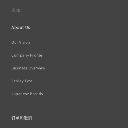
Blog
About Us
Our Vision
Company Profile
Business Overview
Venley Tyre
Japanese Brands
订单和取消