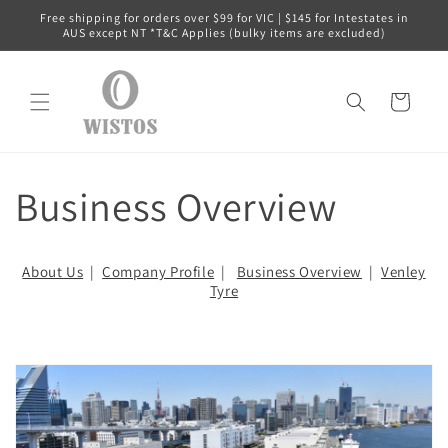
跳到内
Free shipping for orders over $99 for VIC | $145 for Intestates in
容
AUS except NT *T&C Applies (bulky items are excluded)
购
物
车
Business Overview
About Us
|
Company Profile
|
Business Overview
|
Venley
Tyre