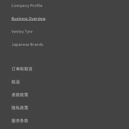
Company Profile
Business Overview
Venley Tyre
Japanese Brands
订单和取消
船运
退款政策
隐私政策
服务条款