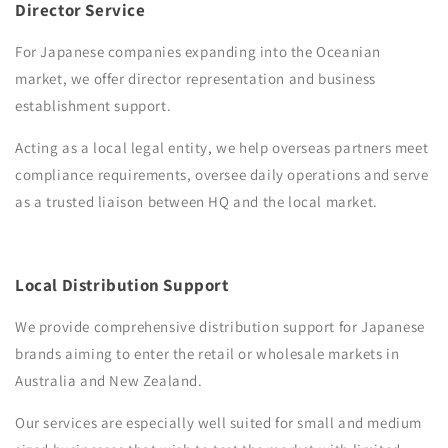
Director Service
For Japanese companies expanding into the Oceanian
market, we offer director representation and business
establishment support.
Acting as a local legal entity, we help overseas partners meet
compliance requirements, oversee daily operations and serve
as a trusted liaison between HQ and the local market.
Local Distribution Support
We provide comprehensive distribution support for Japanese
brands aiming to enter the retail or wholesale markets in
Australia and New Zealand.
Our services are especially well suited for small and medium