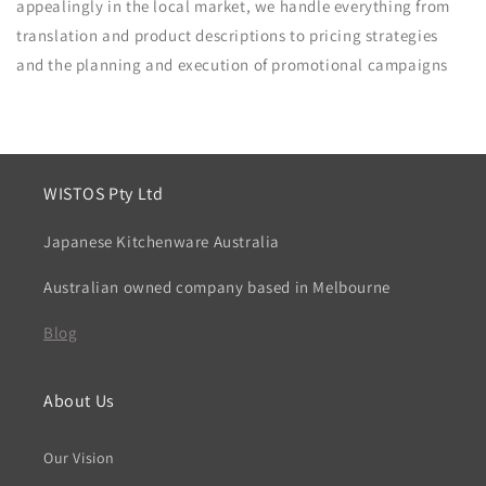
appealingly in the local market, we handle everything from
translation and product descriptions to pricing strategies
and the planning and execution of promotional campaigns
WISTOS Pty Ltd
Japanese Kitchenware Australia
Australian owned company based in Melbourne
Blog
About Us
Our Vision