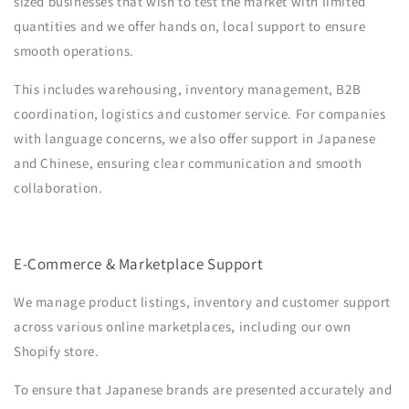
sized businesses that wish to test the market with limited
quantities and we offer hands on, local support to ensure
smooth operations.
This includes warehousing, inventory management, B2B
coordination, logistics and customer service. For companies
with language concerns, we also offer support in Japanese
and Chinese, ensuring clear communication and smooth
collaboration.
E-Commerce & Marketplace Support
We manage product listings, inventory and customer support
across various online marketplaces, including our own
Shopify store.
To ensure that Japanese brands are presented accurately and