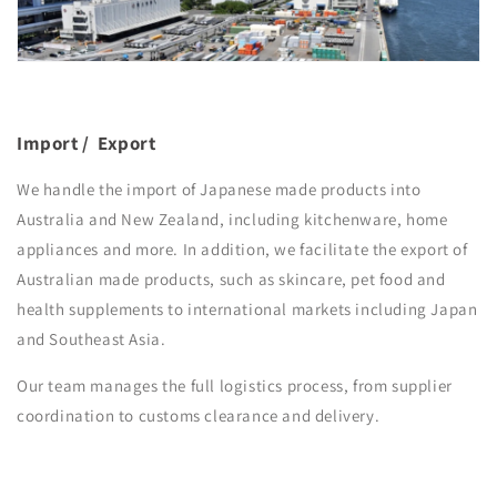
Import / Export
We handle the import of Japanese made products into
Australia and New Zealand, including kitchenware, home
appliances and more. In addition, we facilitate the export of
Australian made products, such as skincare, pet food and
health supplements to international markets including Japan
and Southeast Asia.
Our team manages the full logistics process, from supplier
coordination to customs clearance and delivery.