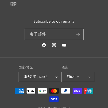
搜索
Subscribe to our emails
电子邮件
Facebook
Instagram
YouTube
国家/地区
语言
澳大利亚 | AUD $
简体中文
付
款
方
© 2026,
WISTOS Australia