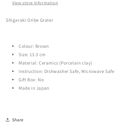
View store information
Shigaraki Oribe Grater
Colour: Brown
Size: 13.3
cm
Material: Ceramics (Porcelain clay)
Instruction: Dishwasher Safe,
Microwave Safe
Gift Box: No
Made in Japan
Share