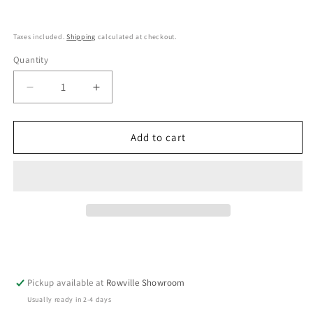
Taxes included.
Shipping
calculated at checkout.
Quantity
Decrease
Increase
quantity
quantity
for
for
Shigaraki
Shigaraki
Add to cart
Oribe
Oribe
Ceramic
Ceramic
Grater
Grater
Brown
Brown
Pickup available at
Rowville Showroom
Usually ready in 2-4 days