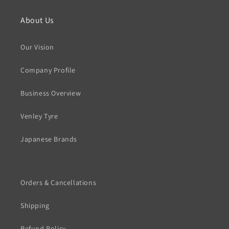
About Us
Our Vision
Company Profile
Business Overview
Venley Tyre
Japanese Brands
Orders & Cancellations
Shipping
Refund Policy