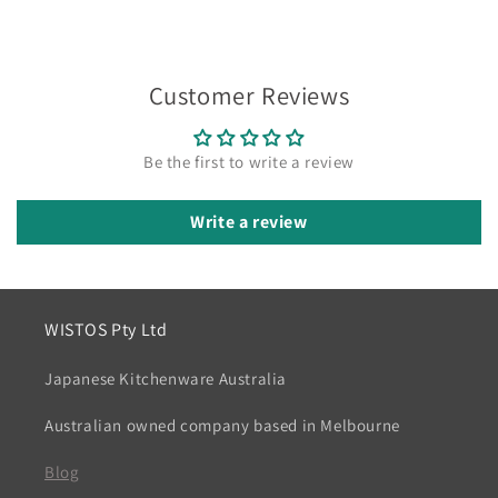
Customer Reviews
Be the first to write a review
Write a review
WISTOS Pty Ltd
Japanese Kitchenware Australia
Australian owned company based in Melbourne
Blog