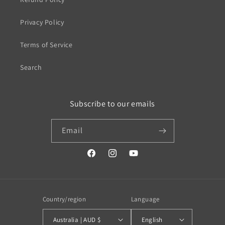
Privacy Policy
Terms of Service
Search
Subscribe to our emails
Email
https://www.facebook.com/profile.php?
https://www.instagram.com/wistos
https://www.youtube.com/
id=100079720519230#
Country/region
Language
Australia | AUD $
English