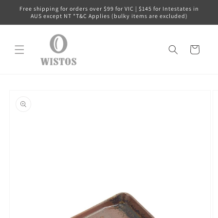
Skip to
Free shipping for orders over $99 for VIC | $145 for Intestates in
content
AUS except NT *T&C Applies (bulky items are excluded)
Cart
Skip to
product
information