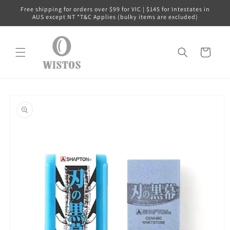
Skip to
Free shipping for orders over $99 for VIC | $145 for Intestates in
content
AUS except NT *T&C Applies (bulky items are excluded)
Cart
Skip to
product
information