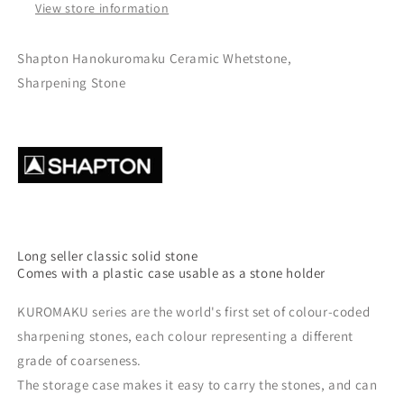
View store information
Shapton Hanokuromaku Ceramic Whetstone,
S
harpening Stone
Long seller classic solid stone
Comes with a plastic case usable as a stone holder
KUROMAKU series are the world's first set of colour-coded
sharpening stones, each colour representing a different
grade of coarseness.
The storage case makes it easy to carry the stones, and can