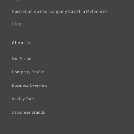
Australian owned company based in Melbourne
Blog
About Us
Our Vision
Company Profile
Business Overview
Venley Tyre
Japanese Brands