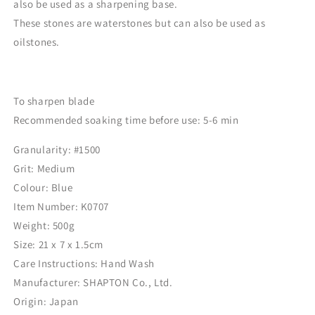
also be used as a sharpening base.
These stones are waterstones but can also be used as
oilstones.
To sharpen blade
Recommended soaking time before use: 5-6 min
Granularity: #1500
Grit: Medium
Colour:
Blue
Item Number:
K0707
Weight: ‎500
g
Size:
21 x 7 x 1.5cm
Care Instructions: ‎Hand Wash
Manufacturer:
SHAPTON Co., Ltd.
Origin: Japan