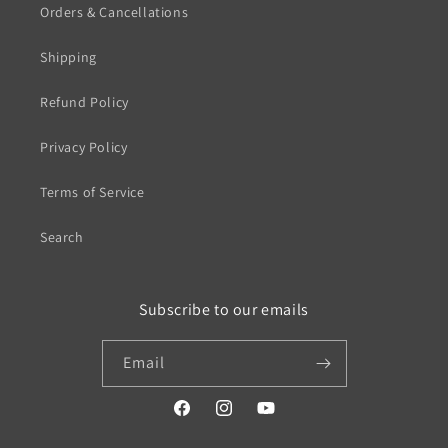
Orders & Cancellations
Shipping
Refund Policy
Privacy Policy
Terms of Service
Search
Subscribe to our emails
Email
https://www.facebook.com/profile.php?
https://www.instagram.com/wistos
https://www.youtube.com/
id=100079720519230#