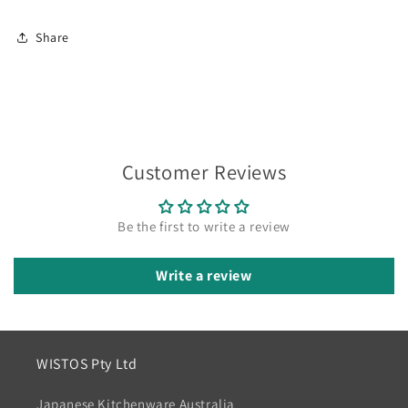
Share
Customer Reviews
Be the first to write a review
Write a review
WISTOS Pty Ltd
Japanese Kitchenware Australia