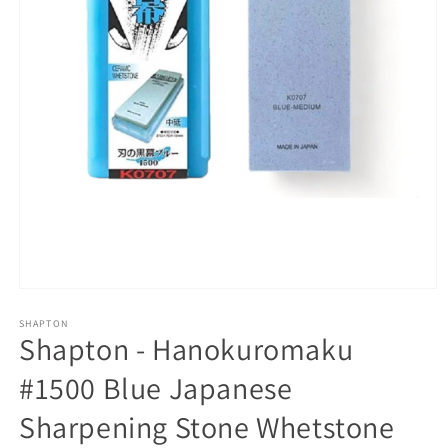
Open
media
1
SHAPTON
Shapton - Hanokuromaku
in
modal
#1500 Blue Japanese
Sharpening Stone Whetstone