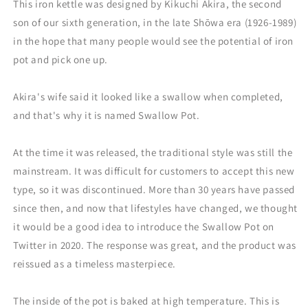
This iron kettle was designed by Kikuchi Akira, the second
son of our sixth generation, in the late Shōwa era (1926-1989)
in the hope that many people would see the potential of iron
pot and pick one up.
Akira's wife said it looked like a swallow when completed,
and that's why it is named Swallow Pot.
At the time it was released, the traditional style was still the
mainstream. It was difficult for customers to accept this new
type, so it was discontinued. More than 30 years have passed
since then, and now that lifestyles have changed, we thought
it would be a good idea to introduce the Swallow Pot on
Twitter in 2020. The response was great, and the product was
reissued as a timeless masterpiece.
The inside of the pot is baked at high temperature. This is