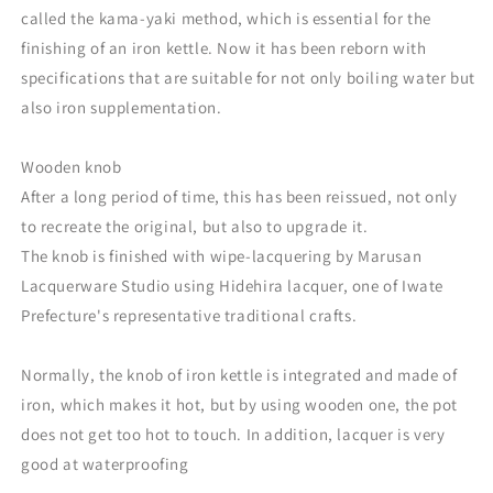
called the kama-yaki method, which is essential for the
finishing of an iron kettle. Now it has been reborn with
specifications that are suitable for not only boiling water but
also iron supplementation.
Wooden knob
After a long period of time, this has been reissued, not only
to recreate the original, but also to upgrade it.
The knob is finished with wipe-lacquering by Marusan
Lacquerware Studio using Hidehira lacquer, one of Iwate
Prefecture's representative traditional crafts.
Normally, the knob of iron kettle is integrated and made of
iron, which makes it hot, but by using wooden one, the pot
does not get too hot to touch. In addition, lacquer is very
good at waterproofing