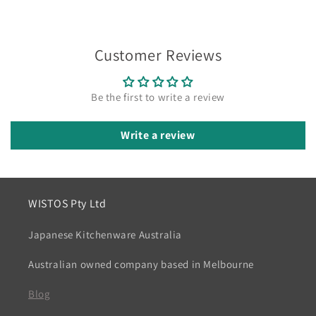
Customer Reviews
Be the first to write a review
Write a review
WISTOS Pty Ltd
Japanese Kitchenware Australia
Australian owned company based in Melbourne
Blog