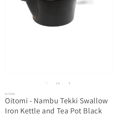
Open
O
media
m
1
2
of
1
/
5
in
in
modal
m
OITOMI
Oitomi - Nambu Tekki Swallow
Iron Kettle and Tea Pot Black