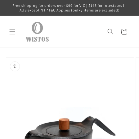
Skip to
Free shipping for orders over $99 for VIC | $145 for Intestates in
content
AUS except NT *T&C Applies (bulky items are excluded)
Cart
Skip to
product
information