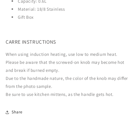
Capacity:
0.6L
Material:
18/8 Stainless
Gift Box
CARRE INSTRUCTIONS
When using induction heating, use low to medium heat.
Please be aware that the screwed-on knob may become hot
and break if burned empty.
Due to the handmade nature, the color of the knob may differ
from the photo sample.
Be sure to use kitchen mittens, as the handle gets hot.
Share