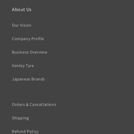
About Us
Our Vision
Company Profile
Business Overview
Venley Tyre
Japanese Brands
Orders & Cancellations
Shipping
Refund Policy