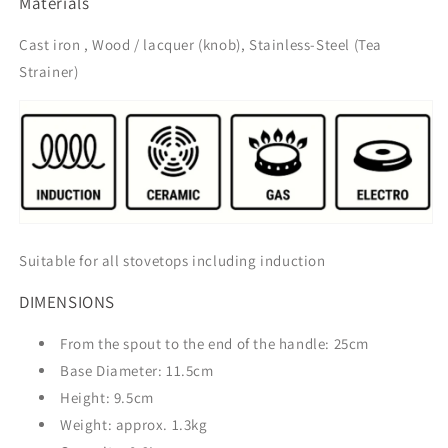
Materials
Cast iron , Wood / lacquer (knob), Stainless-Steel (Tea
Strainer)
Suitable for all stovetops including induction
DIMENSIONS
From the spout to the end of the handle: 25cm
Base Diameter: 11.5cm
Height: 9.5cm
Weight: approx. 1.3kg