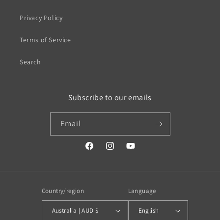
Privacy Policy
Terms of Service
Search
Subscribe to our emails
Email
https://www.facebook.com/profile.php?
https://www.instagram.com/wistos
https://www.youtube.com/
id=100079720519230#
Country/region
Language
Australia | AUD $
English