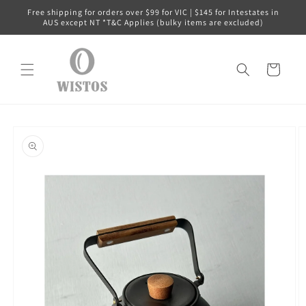
Skip to
Free shipping for orders over $99 for VIC | $145 for Intestates in
content
AUS except NT *T&C Applies (bulky items are excluded)
Cart
Skip to
product
information