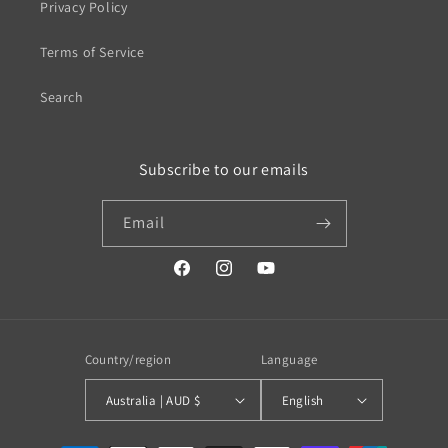
Privacy Policy
Terms of Service
Search
Subscribe to our emails
Email
https://www.facebook.com/profile.php?
https://www.instagram.com/wistos
https://www.youtube.com/
id=100079720519230#
Country/region
Language
Australia | AUD $
English