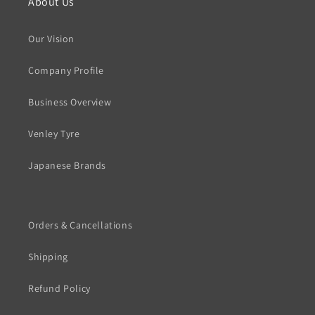
About Us
Our Vision
Company Profile
Business Overview
Venley Tyre
Japanese Brands
Orders & Cancellations
Shipping
Refund Policy