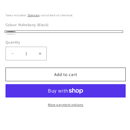
Taxes included.
Shipping
calculated at checkout.
Colour:
Mahobany (Black)
Mahobany
White
Quantity
(Black)
Beach
(Silver)
Decrease
Increase
quantity
quantity
for
for
Miyaco
Miyaco
Add to cart
Stainless
Stainless
Tea
Tea
Pot
Pot
700ml,
700ml,
Frosty
Frosty
More payment options
Silver
Silver
/
/
Matte
Matte
Black
Black