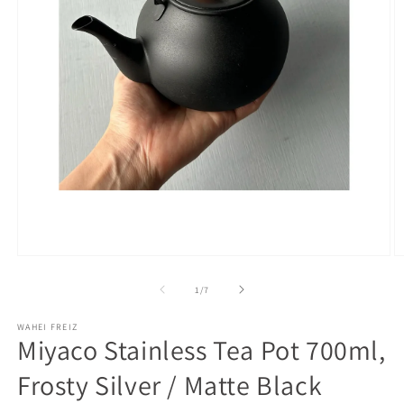
Open
O
media
m
1
2
of
1
/
7
in
in
modal
m
WAHEI FREIZ
Miyaco Stainless Tea Pot 700ml,
Frosty Silver / Matte Black