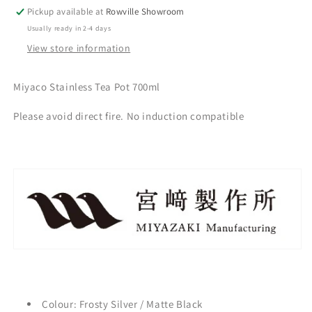
Pickup available at
Rowville Showroom
Usually ready in 2-4 days
View store information
Miyaco Stainless Tea Pot 700ml
Please avoid direct fire. No induction compatible
Colour: Frosty Silver / Matte Black