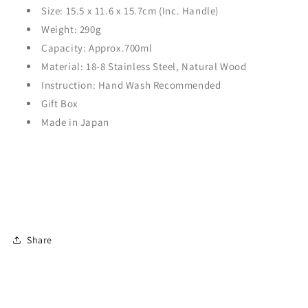
Size: 15.5
x 11.6 x 15.7c
m (Inc. Handle)
Weight: 290g
Capacity: Approx.700ml
Material: 18-8 Stainless Steel, Natural Wood
Instruction: Hand Wash Recommended
Gift Box
Made in Japan
Share