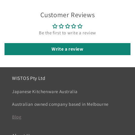
Customer Reviews
Be the first to write a review
Write a review
WISTOS Pty Ltd
Japanese Kitchenware Australia
Australian owned company based in Melbourne
Blog