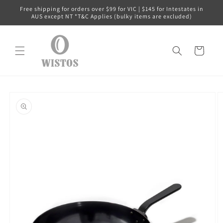
Skip to
Free shipping for orders over $99 for VIC | $145 for Intestates in
content
AUS except NT *T&C Applies (bulky items are excluded)
Cart
Skip to
product
information