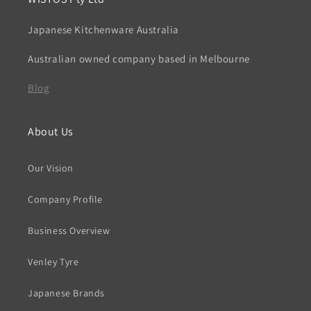
Japanese Kitchenware Australia
Australian owned company based in Melbourne
Blog
About Us
Our Vision
Company Profile
Business Overview
Venley Tyre
Japanese Brands