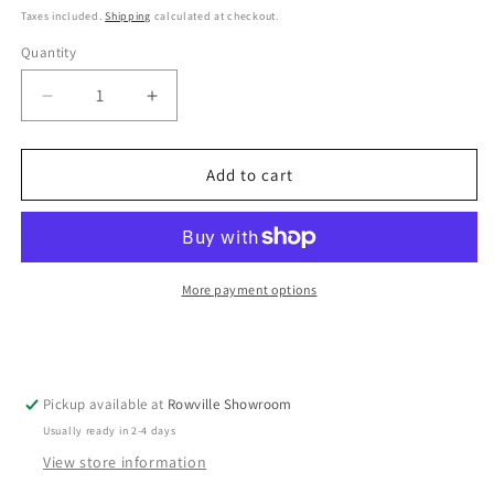
Taxes included.
Shipping
calculated at checkout.
Quantity
Decrease
Increase
quantity
quantity
for
for
la
la
Add to cart
base
base
-
-
Iron
Iron
Frying
Frying
Pan
Pan
More payment options
26cm
26cm
Pickup available at
Rowville Showroom
Usually ready in 2-4 days
View store information