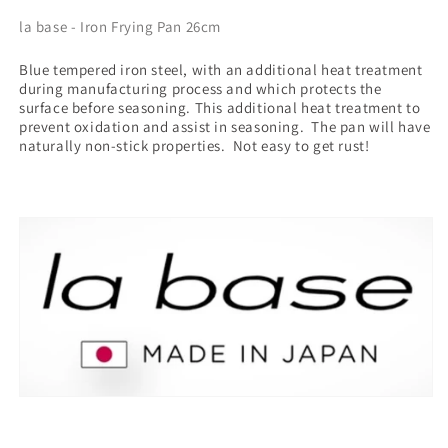
la base - Iron Frying Pan 26cm
Blue tempered iron steel,
with
an additional heat treatment
during manufacturing process and which protects the
surface before seasoning. This additional heat treatment to
prevent oxidation and assist in seasoning. The pan will have
naturally non-stick properties. Not easy to get rust!