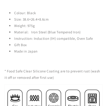
Colour: Black
Size:
38.6×26.4×8.6
cm
Weight: 975g
Material:
Iron Steel (Blue Tempered Iron)
Instruction: Induction (IH) compatible, Oven Safe
Gift Box
Made in Japan
* Food Safe
Clear Silicone Coating are to prevent rust (
wash
it off or removed after first use)