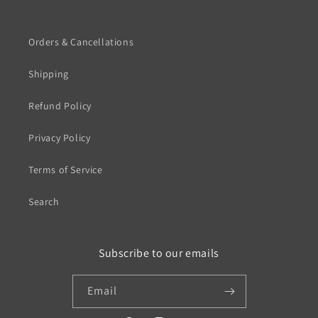
Orders & Cancellations
Shipping
Refund Policy
Privacy Policy
Terms of Service
Search
Subscribe to our emails
Email