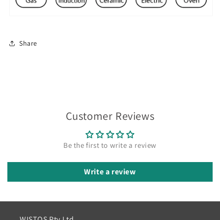
Share
Customer Reviews
Be the first to write a review
Write a review
WISTOS Pty Ltd