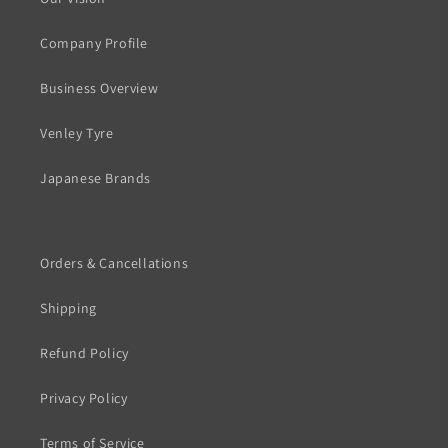
Company Profile
Business Overview
Venley Tyre
Japanese Brands
Orders & Cancellations
Shipping
Refund Policy
Privacy Policy
Terms of Service