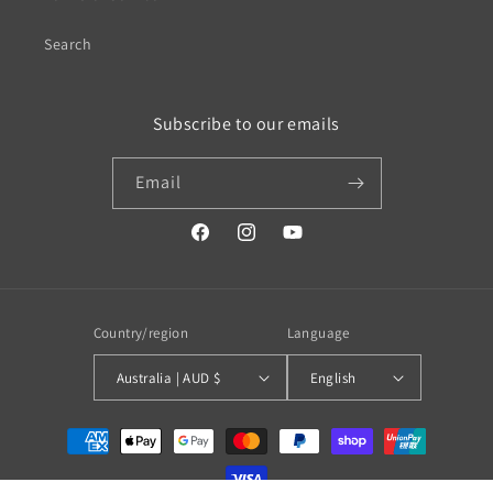
Search
Subscribe to our emails
Email
https://www.facebook.com/profile.php?
https://www.instagram.com/wistos
https://www.youtube.com/
id=100079720519230#
Country/region
Language
Australia | AUD $
English
Payment
methods