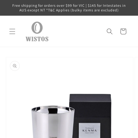
Skip to
Free shipping for orders over $99 for VIC | $145 for Intestates in
content
AUS except NT *T&C Applies (bulky items are excluded)
Cart
Skip to
product
information