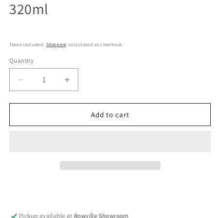
320ml
Taxes included.
Shipping
calculated at checkout.
Quantity
Decrease
Increase
quantity
quantity
for
for
Kenma
Kenma
Add to cart
Factory
Factory
-
-
Insulated
Insulated
Double
Double
wall
wall
stainless
stainless
cup
cup
320ml
320ml
Pickup available at
Rowville Showroom