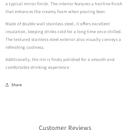
a typical mirror finish. The interior features a hairline finish
that enhances the creamy foam when pouring beer.
Made of double wall stainless steel, it offers excellent
insulation, keeping drinks cold for a long time once chilled.
The textured stainless steel exterior also visually conveys a
refreshing coolness.
Additionally, the rim is finely polished for a smooth and
comfortable drinking experience
Share
Customer Reviews