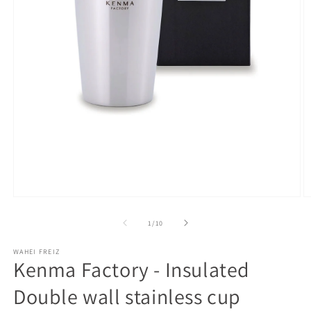
Open
O
media
m
1
2
of
1
/
10
in
in
modal
m
WAHEI FREIZ
Kenma Factory - Insulated
Double wall stainless cup