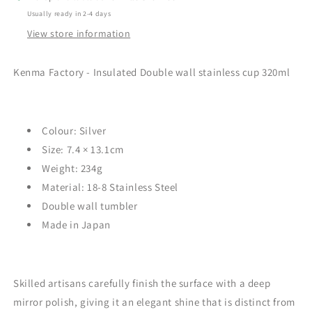
Usually ready in 2-4 days
View store information
Kenma Factory - Insulated Double wall stainless cup 320ml
Colour: Silver
Size:
7.4 × 13.1cm
Weight:
234
g
Material:
18-8 Stainless Steel
Double wall tumbler
Made in Japan
Skilled artisans carefully finish the surface with a deep
mirror polish, giving it an elegant shine that is distinct from