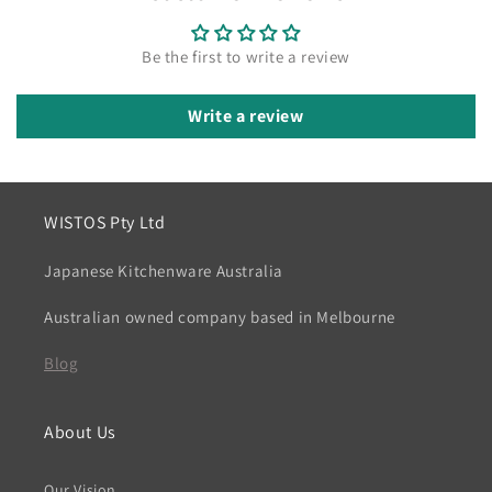
Be the first to write a review
Write a review
WISTOS Pty Ltd
Japanese Kitchenware Australia
Australian owned company based in Melbourne
Blog
About Us
Our Vision