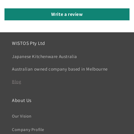
Write a review
WISTOS Pty Ltd
Japanese Kitchenware Australia
Australian owned company based in Melbourne
Blog
About Us
Our Vision
Company Profile