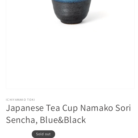
Open
media
1
ICHIYAMAKO TOKI
Japanese Tea Cup Namako Sori
in
modal
Sencha, Blue&Black
Sold out