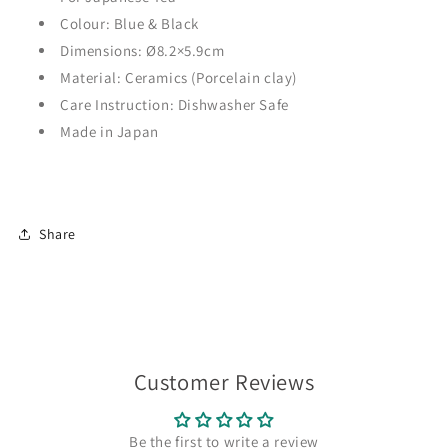
Colour: Blue & Black
Dimensions:
Ø
8.2×5.9cm
Material: Ceramics (Porcelain clay)
Care Instruction: Dishwasher Safe
Made in Japan
Share
Customer Reviews
Be the first to write a review