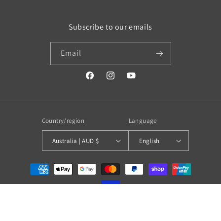
Subscribe to our emails
Email
https://www.facebook.com/profile.php?
https://www.instagram.com/wistos
https://www.youtube.com/
id=100079720519230#
Country/region
Language
Australia | AUD $
English
Payment
methods
© 2026,
WISTOS Australia