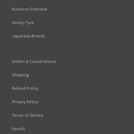
Business Overview
Venley Tyre
Japanese Brands
Orders & Cancellations
Shipping
Refund Policy
Privacy Policy
Terms of Service
Search