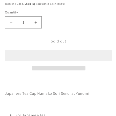
Taxes included.
Shipping
calculated at checkout.
Quantity
Decrease
Increase
quantity
quantity
for
for
Japanese
Japanese
Sold out
Tea
Tea
Cup
Cup
Namako
Namako
Sori
Sori
Sencha,
Sencha,
Blue&amp;Black
Blue&amp;Black
Japanese Tea Cup Namako Sori Sencha, Yunomi
For Japanese Tea