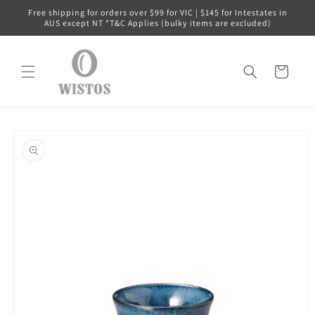
Skip to
Free shipping for orders over $99 for VIC | $145 for Intestates in
content
AUS except NT *T&C Applies (bulky items are excluded)
Cart
Skip to
product
information