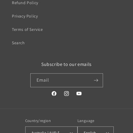
Refund Policy
Privacy Policy
Terms of Service
Search
Subscribe to our emails
Email
https://www.facebook.com/profile.php?
https://www.instagram.com/wistos
https://www.youtube.com/
id=100079720519230#
Country/region
Language
Australia | AUD $
English