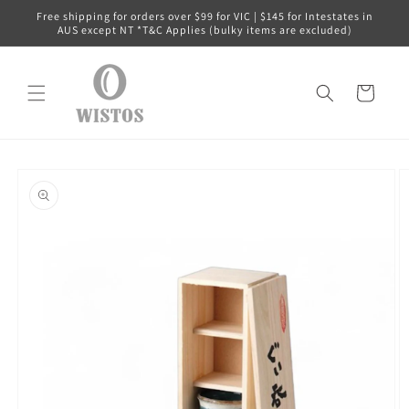
Skip to
Free shipping for orders over $99 for VIC | $145 for Intestates in
content
AUS except NT *T&C Applies (bulky items are excluded)
Cart
Skip to
product
information