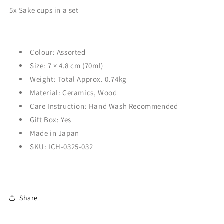
5x Sake cups in a set
Colour:
Assorted
Size: 7
× 4.8
cm (70ml)
Weight: Total Approx. 0.74kg
Material: Ceramics, Wood
Care Instruction: Hand Wash Recommended
Gift Box: Yes
Made in Japan
SKU: ICH-0325-032
Share