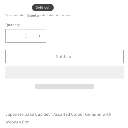
Sold out
Taxes included.
Shipping
calculated at checkout.
Quantity
Decrease
Increase
quantity
quantity
for
for
Japanese
Japanese
Sold out
Sake
Sake
Cup
Cup
Set
Set
Clay
Clay
Guinomi
Guinomi
5P
5P
Set
Set
Japanese Sake Cup Set - Assorted Colour Guinomi with
Wooden Box