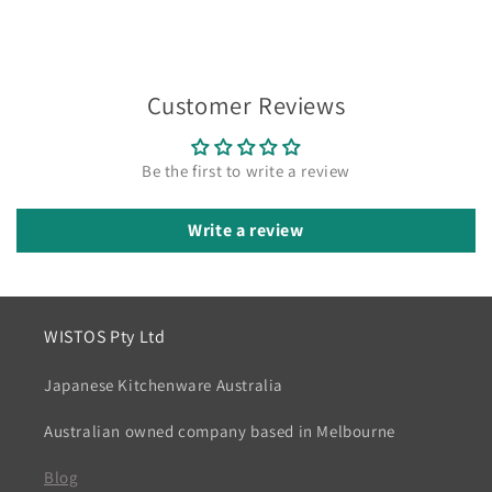
Customer Reviews
Be the first to write a review
Write a review
WISTOS Pty Ltd
Japanese Kitchenware Australia
Australian owned company based in Melbourne
Blog