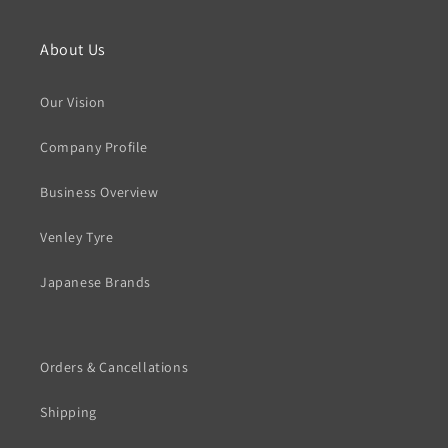
About Us
Our Vision
Company Profile
Business Overview
Venley Tyre
Japanese Brands
Orders & Cancellations
Shipping