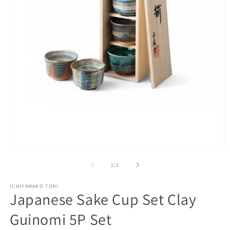
Open
O
media
m
1
2
of
1
/
2
in
in
modal
m
ICHIYAMAKO TOKI
Japanese Sake Cup Set Clay
Guinomi 5P Set