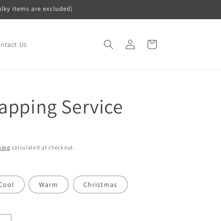
ulky items are excluded)
Log
Cart
ntact Us
in
rapping Service
ping
calculated at checkout.
Cool
Warm
Christmas