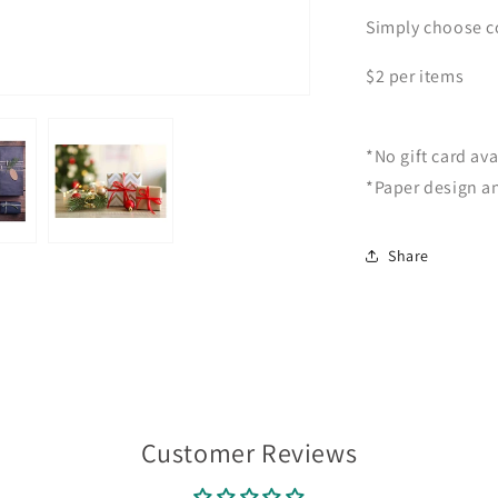
Simply choose co
$2 per items
*No gift card ava
*Paper design a
Share
Customer Reviews