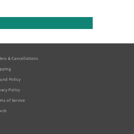
ers & Cancellations
ipping
und Policy
vacy Policy
ms of Service
arch