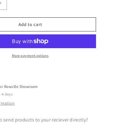
Increase
quantity
for
Gift
Add to cart
Wrapping
Service
More payment options
 at
Rowville Showroom
2-4 days
ormation
o send products to your reciever directly?