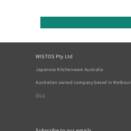
WISTOS Pty Ltd
Japanese Kitchenware Australia
Australian owned company based in Melbou
Blog
Subscribe to our emails