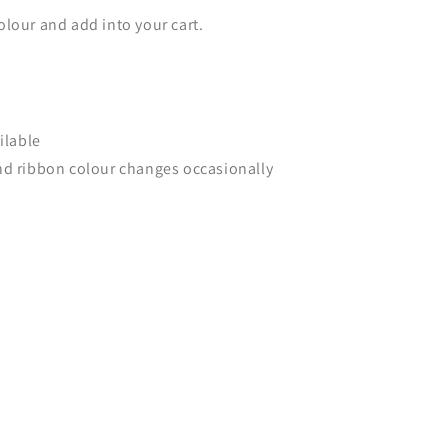
lour and add into your cart.
ilable
nd ribbon colour changes occasionally