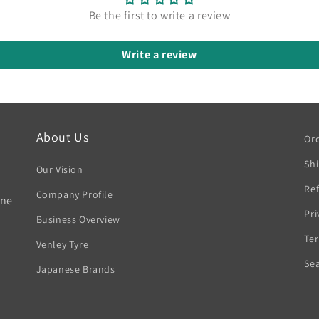
Be the first to write a review
Write a review
About Us
Ord
Sh
Our Vision
Ref
Company Profile
rne
Pri
Business Overview
Ter
Venley Tyre
Se
Japanese Brands