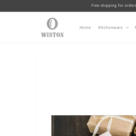
Skip to
Free shipping for order
content
Home
Kitchenware
Skip to
product
information