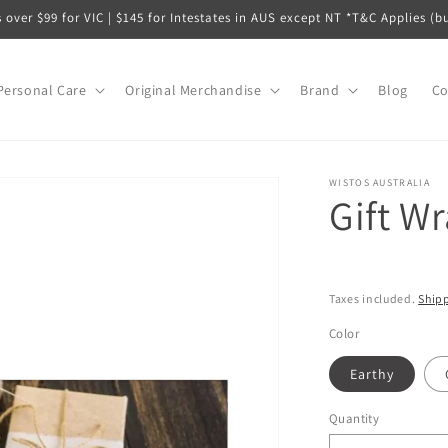
s over $99 for VIC | $145 for Intestates in AUS except NT *T&C Applies (b
Personal Care
Original Merchandise
Brand
Blog
Co
WISTOS AUSTRALIA
Gift W
Taxes included.
Ship
Color
Earthy
Quantity