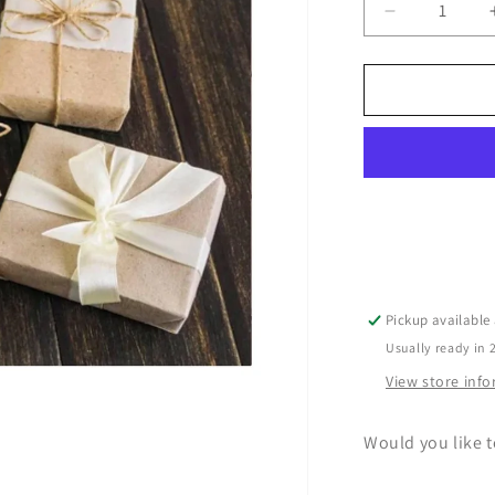
Decrease
quantity
for
Gift
Wrapping
Service
Pickup available
Usually ready in 
View store inf
Would you like t