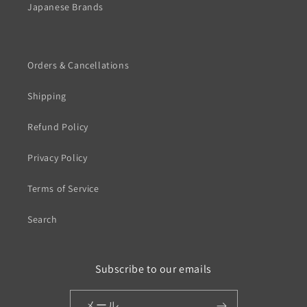
Japanese Brands
Orders & Cancellations
Shipping
Refund Policy
Privacy Policy
Terms of Service
Search
Subscribe to our emails
メール