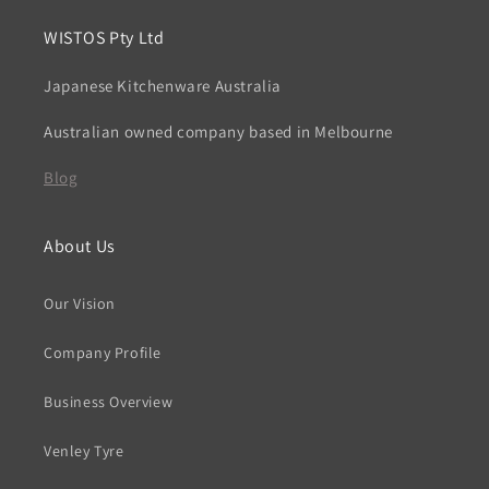
WISTOS Pty Ltd
Japanese Kitchenware Australia
Australian owned company based in Melbourne
Blog
About Us
Our Vision
Company Profile
Business Overview
Venley Tyre