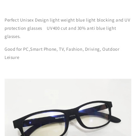
Perfect Unisex Design light weight blue light blocking and UV
protection glasses UV400 cut and
30% anti
blue light
glasses.
Good for PC,Smart Phone, TV, Fashion, Driving, Outdoor
Leisure