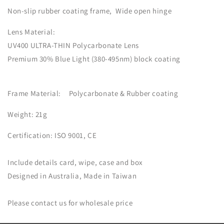
Non-slip rubber coating frame, Wide open hinge
Lens Material:
UV400 ULTRA-THIN Polycarbonate Lens
Premium 30% Blue Light
(380-495nm) block coating
Frame Material:
Polycarbonate & Rubber coating
Weight: 21g
Certification:
ISO 9001, CE
Include details card, wipe, case and box
Designed in Australia, Made in Taiwan
Please contact us for wholesale price