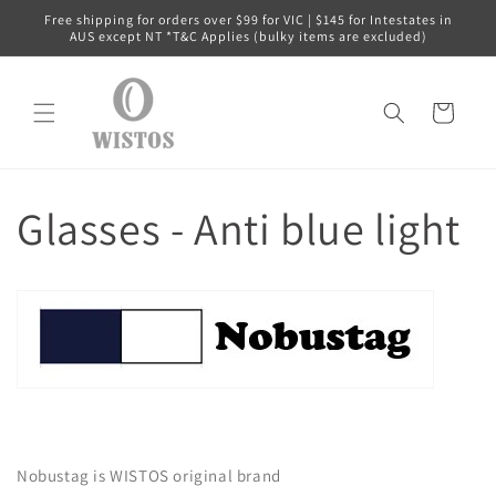
コンテ
Free shipping for orders over $99 for VIC | $145 for Intestates in
ンツに
AUS except NT *T&C Applies (bulky items are excluded)
進む
カ
ー
ト
Glasses - Anti blue light
Nobustag is WISTOS original brand