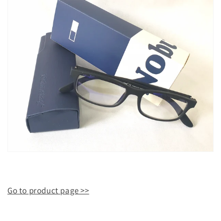
Go to product page >>