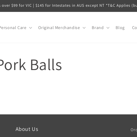
s over $99 for VIC | $145 for Intestates in AUS except NT *T&C Applies (b
Personal Care
Original Merchandise
Brand
Blog
Co
Pork Balls
About Us
Ord