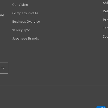
Sh
Our Vision
Ref
Company Profile
rne
Pri
Business Overview
Ter
Venley Tyre
Se
Japanese Brands