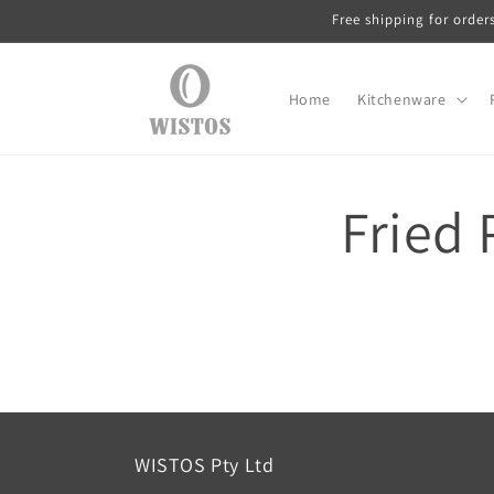
Skip to
Free shipping for order
content
Home
Kitchenware
Fried 
WISTOS Pty Ltd