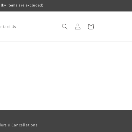
ulky items are excluded)
Log
Cart
ntact Us
in
ers & Cancellations