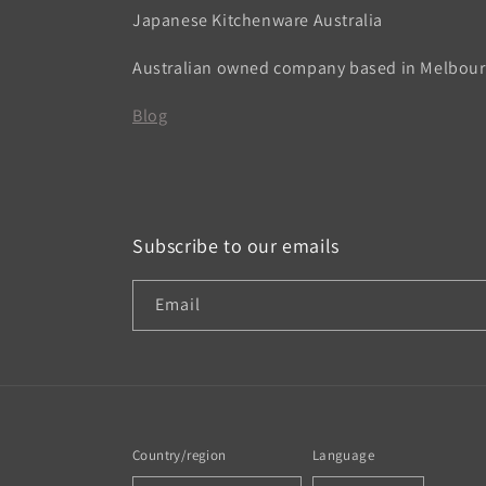
Japanese Kitchenware Australia
Australian owned company based in Melbou
Blog
Subscribe to our emails
Email
Country/region
Language