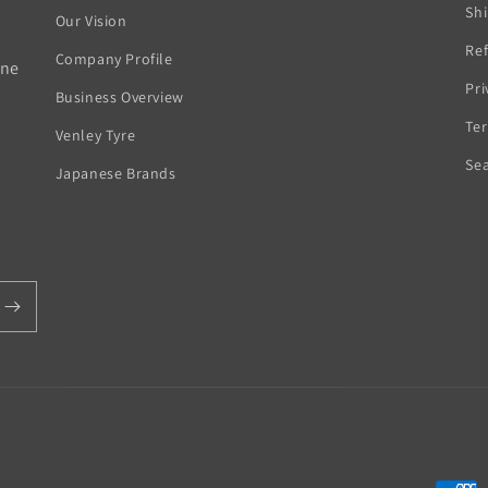
Sh
Our Vision
Ref
Company Profile
rne
Pri
Business Overview
Ter
Venley Tyre
Se
Japanese Brands