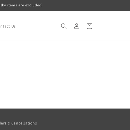
ulky items are excluded)
Log
Cart
ntact Us
in
ers & Cancellations