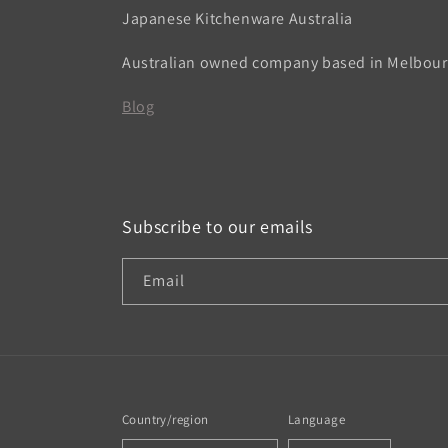
Japanese Kitchenware Australia
Australian owned company based in Melbou
Blog
Subscribe to our emails
Email
Country/region
Language