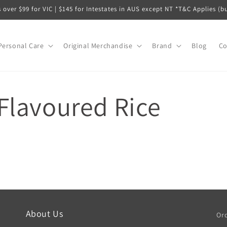
s over $99 for VIC | $145 for Intestates in AUS except NT *T&C Applies (b
Personal Care
Original Merchandise
Brand
Blog
Co
Flavoured Rice
About Us
Ord