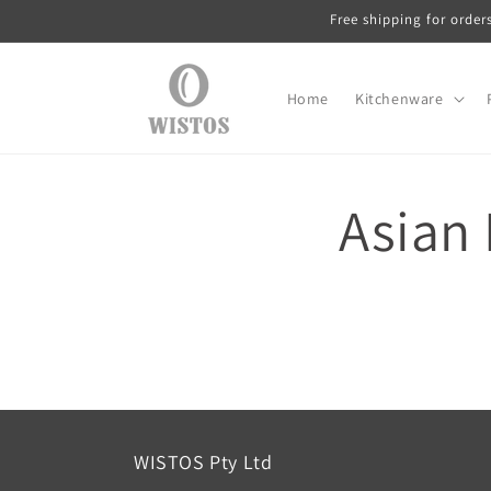
Skip to
Free shipping for order
content
Home
Kitchenware
Asian 
WISTOS Pty Ltd